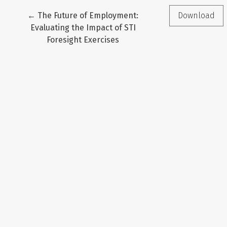
Return to Article Details
←
The Future of Employment:
Download
Evaluating the Impact of STI
Foresight Exercises