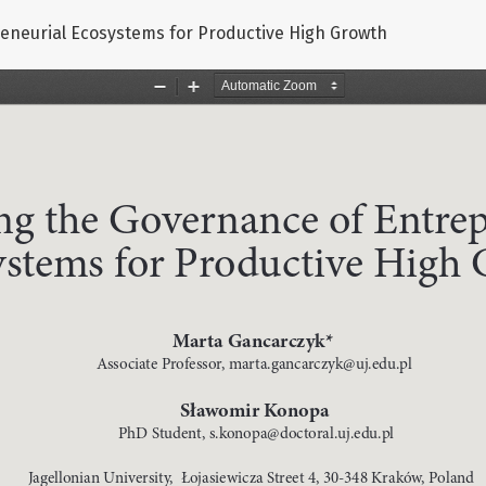
eneurial Ecosystems for Productive High Growth