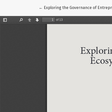
Return to Article Details
←
Exploring the Governance of Entrepr