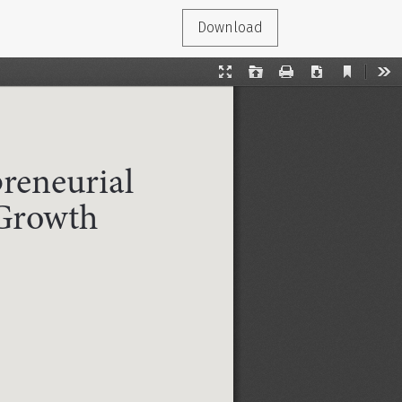
Download