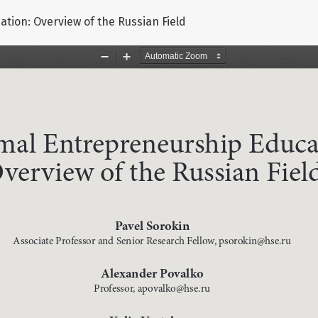
tion: Overview of the Russian Field