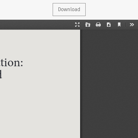
Download