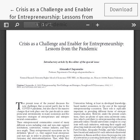
Return to Article Details
←
Crisis as a Challenge and Enabler
Download
for Entrepreneurship: Lessons from
the Pandemic