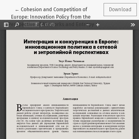
Return to Article Details
←
Cohesion and Competition of
Download
Europe: Innovation Policy from the
Perspective of Networks and Entropy