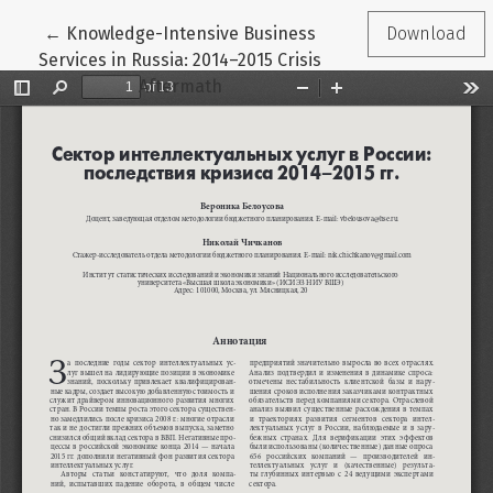
Return to Article Details
←
Knowledge-Intensive Business
Download
Services in Russia: 2014–2015 Crisis
Aftermath