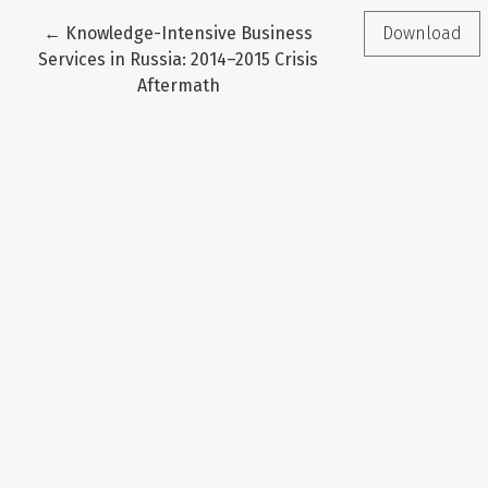
Return to Article Details
←
Knowledge-Intensive Business
Download
Services in Russia: 2014–2015 Crisis
Aftermath