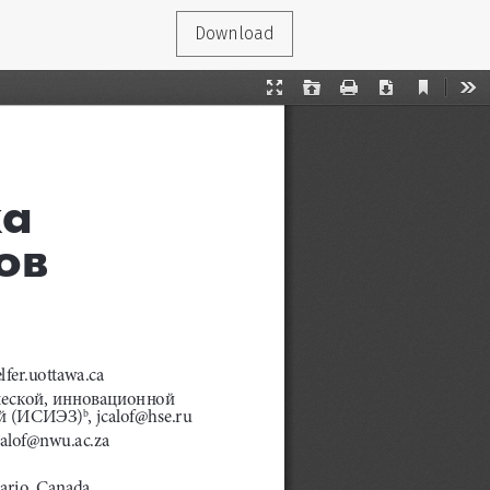
Download