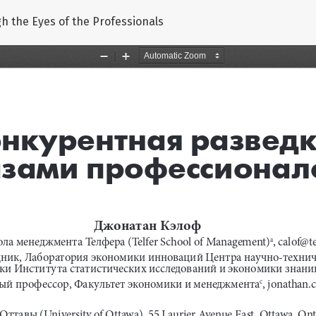
gh the Eyes of the Professionals