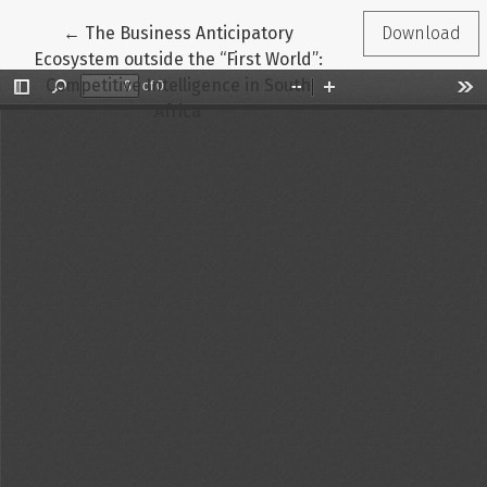
Return to Article Details
←
The Business Anticipatory
Download
Ecosystem outside the “First World”:
Competitive Intelligence in South
Africa