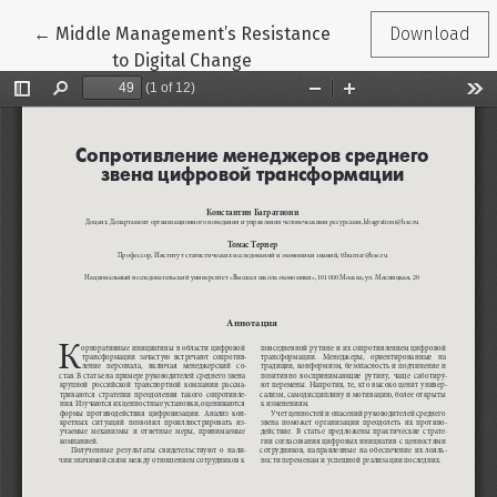
Return to Article Details
←
Middle Management’s Resistance
Download
to Digital Change