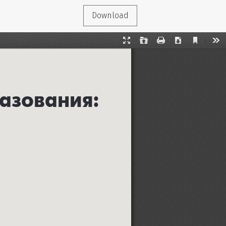
Download