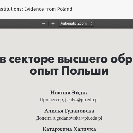
nstitutions: Evidence from Poland