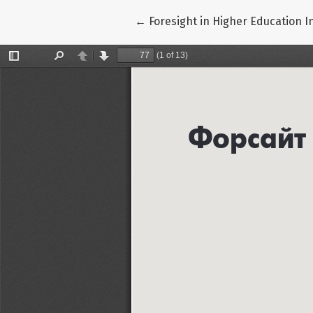
Return to Article Details
←
Foresight in Higher Education I