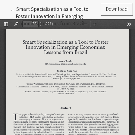
Return to Article Details
←
Smart Specialization as a Tool to
Download
Foster Innovation in Emerging
Economies: Lessons from Brazil