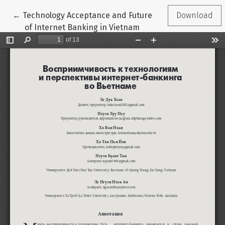
Return to Article Details
←
Technology Acceptance and Future
Download
of Internet Banking in Vietnam