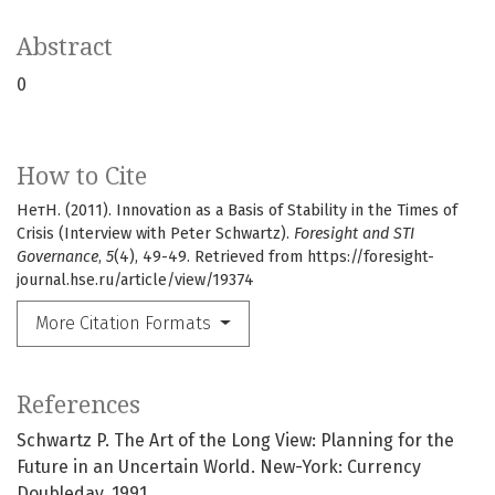
Abstract
0
How to Cite
НетН. (2011). Innovation as a Basis of Stability in the Times of
Crisis (Interview with Peter Schwartz).
Foresight and STI
Governance
,
5
(4), 49-49. Retrieved from https://foresight-
journal.hse.ru/article/view/19374
More Citation Formats
References
Schwartz P. The Art of the Long View: Planning for the
Future in an Uncertain World. New-York: Currency
Doubleday, 1991.