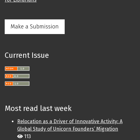
Make a Submission
Current Issue
Most read last week
Relocation as a Driver of Innovative Activity: A
Global Study of Unicorn Founders’ Migration
113