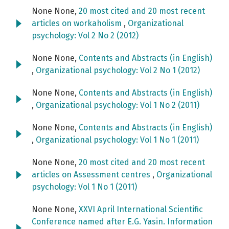
None None,
20 most cited and 20 most recent
articles on workaholism
,
Organizational
psychology: Vol 2 No 2 (2012)
None None,
Contents and Abstracts (in English)
,
Organizational psychology: Vol 2 No 1 (2012)
None None,
Contents and Abstracts (in English)
,
Organizational psychology: Vol 1 No 2 (2011)
None None,
Contents and Abstracts (in English)
,
Organizational psychology: Vol 1 No 1 (2011)
None None,
20 most cited and 20 most recent
articles on Assessment centres
,
Organizational
psychology: Vol 1 No 1 (2011)
None None,
XXVI April International Scientific
Conference named after E.G. Yasin. Information