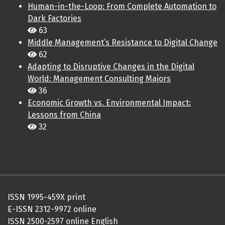
Human-in-the-Loop: From Complete Automation to
Dark Factories
63
Middle Management’s Resistance to Digital Change
62
Adapting to Disruptive Changes in the Digital
World: Management Consulting Majors
36
Economic Growth vs. Environmental Impact:
Lessons from China
32
ISSN 1995-459X print
E-ISSN 2312-9972 online
ISSN 2500-2597 online English