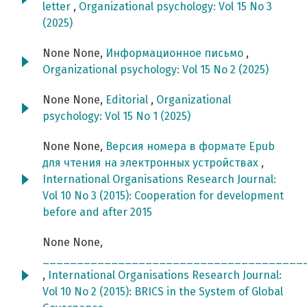
letter
,
Organizational psychology: Vol 15 No 3
(2025)
None None,
Информационное письмо
,
Organizational psychology: Vol 15 No 2 (2025)
None None,
Editorial
,
Organizational
psychology: Vol 15 No 1 (2025)
None None,
Версия номера в формате Epub
для чтения на электронных устройствах
,
International Organisations Research Journal:
Vol 10 No 3 (2015): Cooperation for development
before and after 2015
None None,
______________________________________
,
International Organisations Research Journal:
Vol 10 No 2 (2015): BRICS in the System of Global