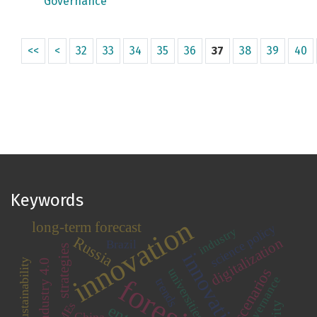
Governance
<<
<
32
33
34
35
36
37
38
39
40
Keywords
innovation
long-term forecast
science policy
industry
Russia
digitalization
Brazil
strategies
sustainability
Industry 4.0
scenarios
universities
governance
trends
SMEs