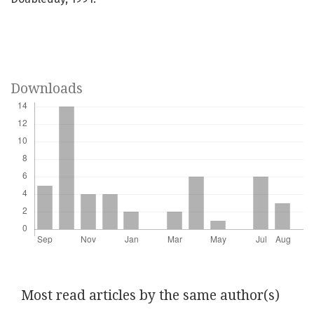
Downloads
Most read articles by the same author(s)