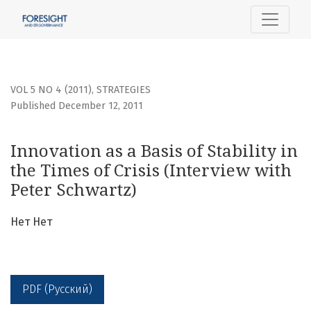
Innovation as a Basis of Stability in the Times of Crisis (I
VOL 5 NO 4 (2011)
,
STRATEGIES
Published December 12, 2011
Innovation as a Basis of Stability in
the Times of Crisis (Interview with
Peter Schwartz)
Нет Нет
PDF (Русский)