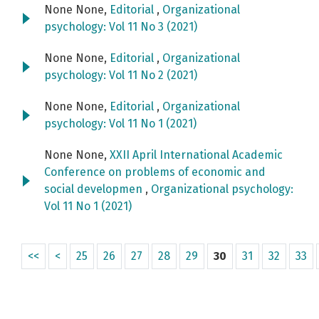
None None,
Editorial
,
Organizational
psychology: Vol 11 No 3 (2021)
None None,
Editorial
,
Organizational
psychology: Vol 11 No 2 (2021)
None None,
Editorial
,
Organizational
psychology: Vol 11 No 1 (2021)
None None,
XXII April International Academic
Conference on problems of economic and
social developmen
,
Organizational psychology:
Vol 11 No 1 (2021)
<<
<
25
26
27
28
29
30
31
32
33