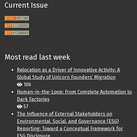
Current Issue
Most read last week
Relocation as a Driver of Innovative Activity: A
Global Study of Unicorn Founders’ Migration
106
Human-in-the-Loop: From Complete Automation to
Dark Factories
57
The Influence of External Stakeholders on
Environmental, Social, and Governance (ESG)
Reporting: Toward a Conceptual Framework for
ESG Disclosure