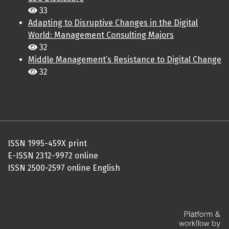
33
Adapting to Disruptive Changes in the Digital
World: Management Consulting Majors
32
Middle Management’s Resistance to Digital Change
32
ISSN 1995-459X print
E-ISSN 2312-9972 online
ISSN 2500-2597 online English