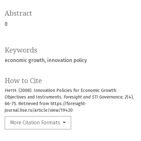
Abstract
0
Keywords
economic growth
innovation policy
How to Cite
НетН. (2008). Innovation Policies for Economic Growth:
Objectives and Instruments.
Foresight and STI Governance
,
2
(4),
66-75. Retrieved from https://foresight-
journal.hse.ru/article/view/19420
More Citation Formats