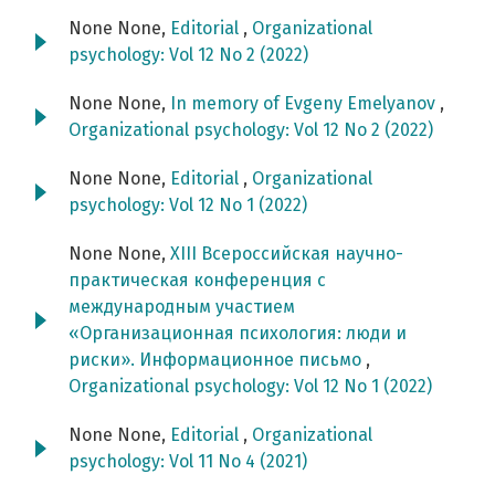
None None,
Editorial
,
Organizational
psychology: Vol 12 No 2 (2022)
None None,
In memory of Evgeny Emelyanov
,
Organizational psychology: Vol 12 No 2 (2022)
None None,
Editorial
,
Organizational
psychology: Vol 12 No 1 (2022)
None None,
ХIII Всероссийская научно-
практическая конференция c
международным участием
«Организационная психология: люди и
риски». Информационное письмо
,
Organizational psychology: Vol 12 No 1 (2022)
None None,
Editorial
,
Organizational
psychology: Vol 11 No 4 (2021)