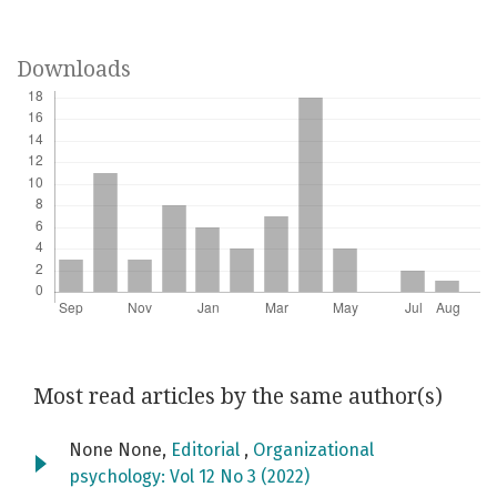
Downloads
Most read articles by the same author(s)
None None,
Editorial
,
Organizational
psychology: Vol 12 No 3 (2022)