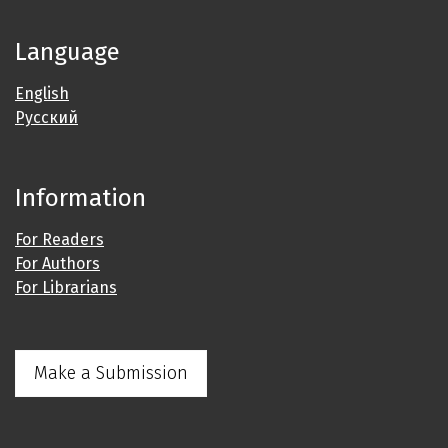
Language
English
Русский
Information
For Readers
For Authors
For Librarians
Make a Submission