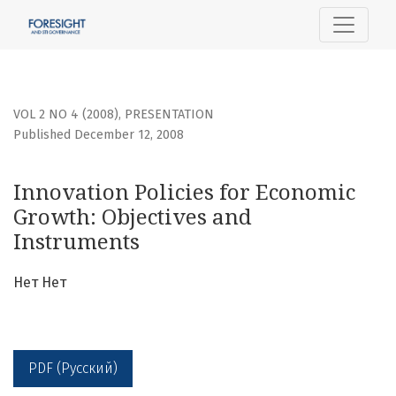
Innovation Policies for Economic Growth: Objectives and 
VOL 2 NO 4 (2008)
,
PRESENTATION
Published December 12, 2008
Innovation Policies for Economic
Growth: Objectives and
Instruments
Нет Нет
PDF (Русский)