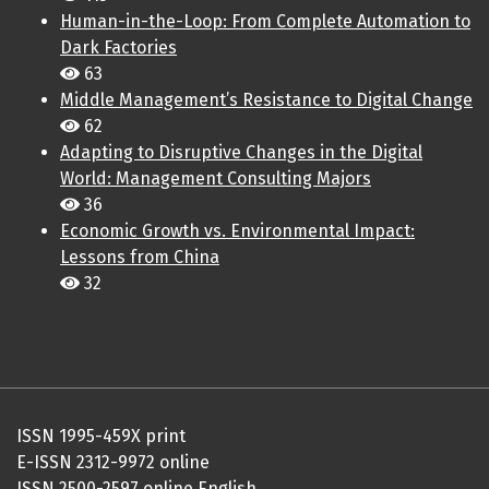
Human-in-the-Loop: From Complete Automation to
Dark Factories
63
Middle Management’s Resistance to Digital Change
62
Adapting to Disruptive Changes in the Digital
World: Management Consulting Majors
36
Economic Growth vs. Environmental Impact:
Lessons from China
32
ISSN 1995-459X print
E-ISSN 2312-9972 online
ISSN 2500-2597 online English