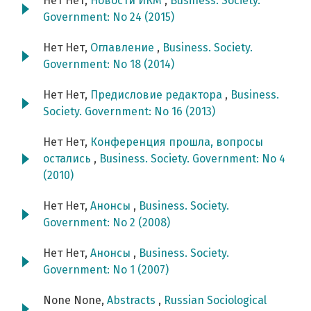
Нет Нет,
Новости ИКМ
,
Business. Society.
Government: No 24 (2015)
Нет Нет,
Оглавление
,
Business. Society.
Government: No 18 (2014)
Нет Нет,
Предисловие редактора
,
Business.
Society. Government: No 16 (2013)
Нет Нет,
Конференция прошла, вопросы
остались
,
Business. Society. Government: No 4
(2010)
Нет Нет,
Анонсы
,
Business. Society.
Government: No 2 (2008)
Нет Нет,
Анонсы
,
Business. Society.
Government: No 1 (2007)
None None,
Abstracts
,
Russian Sociological