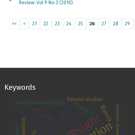
Review: Vol 9 No 3 (2010)
<<
<
21
22
23
24
25
26
27
28
29
Keywords
futures studies
entrepreneurship
strategies
innovation policy
Russia
patent analysis
human capital
STI policy
foresight
China
industry