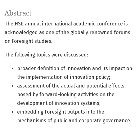
Abstract
The HSE annual international academic conference is
acknowledged as one of the globally renowned forums
on Foresight studies.
The following topics were discussed:
broader definition of innovation and its impact on
the implementation of innovation policy;
assessment of the actual and potential effects,
posed by forward-looking activities on the
development of innovation systems;
embedding Foresight outputs into the
mechanisms of public and corporate governance.