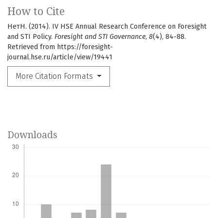
How to Cite
НетН. (2014). IV HSE Annual Research Conference on Foresight
and STI Policy.
Foresight and STI Governance
,
8
(4), 84-88.
Retrieved from https://foresight-
journal.hse.ru/article/view/19441
More Citation Formats
Downloads