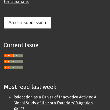
For Librarians
Make a Submission
Current Issue
Most read last week
Relocation as a Driver of Innovative Activity: A
Global Study of Unicorn Founders’ Migration
113