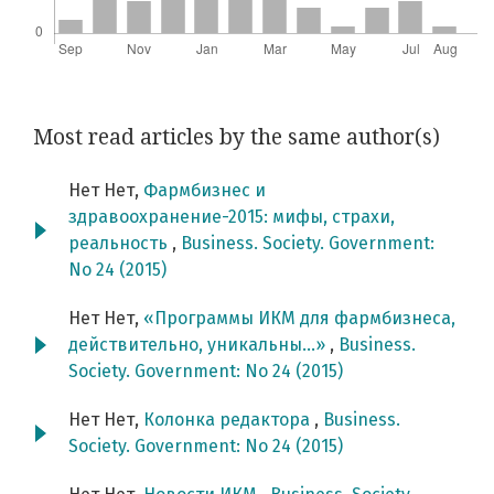
Most read articles by the same author(s)
Нет Нет,
Фармбизнес и
здравоохранение-2015: мифы, страхи,
реальность
,
Business. Society. Government:
No 24 (2015)
Нет Нет,
«Программы ИКМ для фармбизнеса,
действительно, уникальны…»
,
Business.
Society. Government: No 24 (2015)
Нет Нет,
Колонка редактора
,
Business.
Society. Government: No 24 (2015)