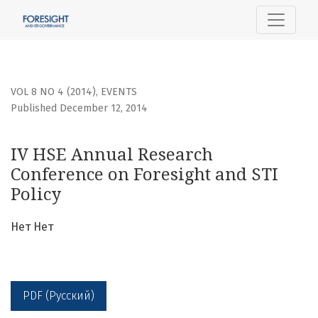
IV HSE Annual Research Conference on Foresight and STI P
VOL 8 NO 4 (2014)
,
EVENTS
Published December 12, 2014
IV HSE Annual Research
Conference on Foresight and STI
Policy
Нет Нет
PDF (Русский)