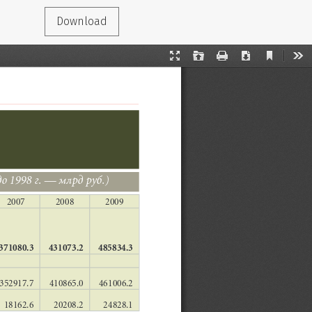
Download