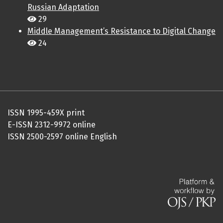
Russian Adaptation
29
Middle Management’s Resistance to Digital Change
24
ISSN 1995-459X print
E-ISSN 2312-9972 online
ISSN 2500-2597 online English