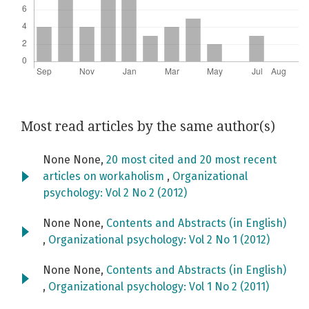
Most read articles by the same author(s)
None None,
20 most cited and 20 most recent
articles on workaholism
,
Organizational
psychology: Vol 2 No 2 (2012)
None None,
Contents and Abstracts (in English)
,
Organizational psychology: Vol 2 No 1 (2012)
None None,
Contents and Abstracts (in English)
,
Organizational psychology: Vol 1 No 2 (2011)