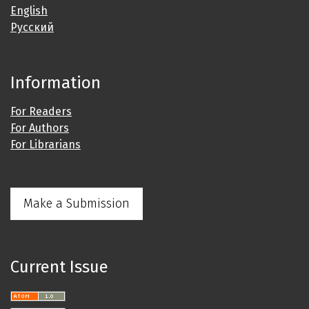
English
Русский
Information
For Readers
For Authors
For Librarians
Make a Submission
Current Issue