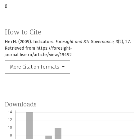
0
How to Cite
НетН. (2009). Indicators.
Foresight and STI Governance
,
3
(2), 27.
Retrieved from https://foresight-
journal.hse.ru/article/view/19492
More Citation Formats
Downloads