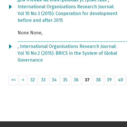
International Organisations Research Journal:
Vol 10 No 3 (2015): Cooperation for development
before and after 2015
None None,
______________________________________
,
International Organisations Research Journal:
Vol 10 No 2 (2015): BRICS in the System of Global
Governance
<<
<
32
33
34
35
36
37
38
39
40