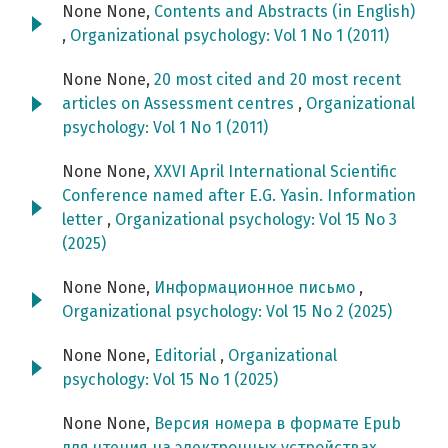
None None,
Contents and Abstracts (in English)
,
Organizational psychology: Vol 1 No 1 (2011)
None None,
20 most cited and 20 most recent
articles on Assessment centres
,
Organizational
psychology: Vol 1 No 1 (2011)
None None,
XXVI April International Scientific
Conference named after E.G. Yasin. Information
letter
,
Organizational psychology: Vol 15 No 3
(2025)
None None,
Информационное письмо
,
Organizational psychology: Vol 15 No 2 (2025)
None None,
Editorial
,
Organizational
psychology: Vol 15 No 1 (2025)
None None,
Версия номера в формате Epub
для чтения на электронных устройствах
,