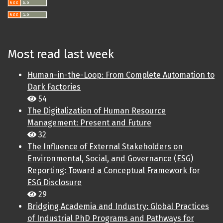
Most read last week
Human-in-the-Loop: From Complete Automation to
Dark Factories
54
The Digitalization of Human Resource
Management: Present and Future
32
The Influence of External Stakeholders on
Environmental, Social, and Governance (ESG)
Reporting: Toward a Conceptual Framework for
ESG Disclosure
29
Bridging Academia and Industry: Global Practices
of Industrial PhD Programs and Pathways for