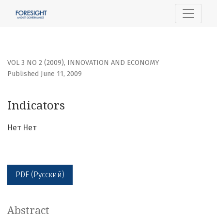
Indicators
VOL 3 NO 2 (2009)
,
INNOVATION AND ECONOMY
Published June 11, 2009
Indicators
Нет Нет
PDF (Русский)
Abstract