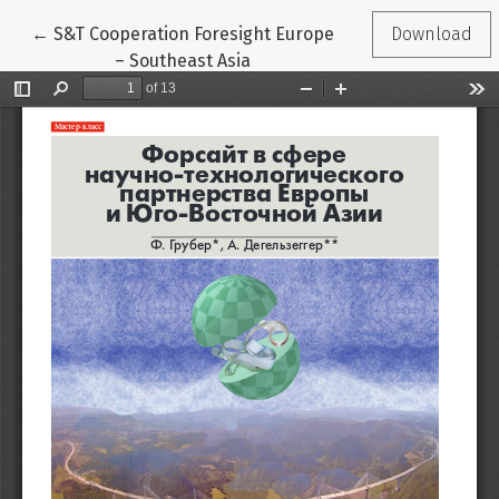
Return to Article Details
←
S&T Cooperation Foresight Europe
Download
– Southeast Asia