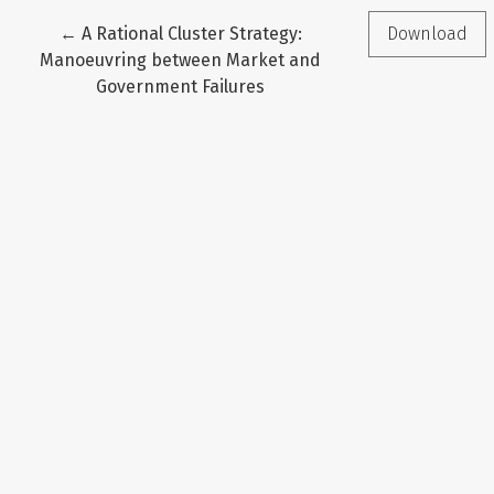
Return to Article Details
←
A Rational Cluster Strategy:
Download
Manoeuvring between Market and
Government Failures