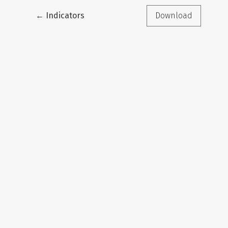
Return to Article Details
←
Indicators
Download