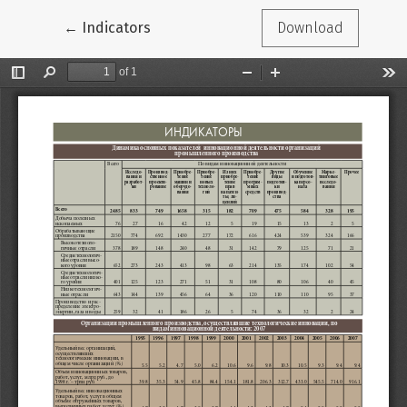
Return to Article Details
←
Indicators
Download