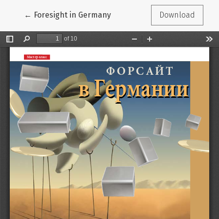
Return to Article Details
←
Foresight in Germany
Download