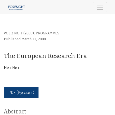
The European Research Era
VOL 2 NO 1 (2008)
,
PROGRAMMES
Published March 12, 2008
The European Research Era
Нет Нет
PDF (Русский)
Abstract