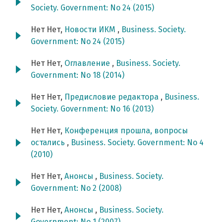
Society. Government: No 24 (2015)
Нет Нет,
Новости ИКМ
,
Business. Society.
Government: No 24 (2015)
Нет Нет,
Оглавление
,
Business. Society.
Government: No 18 (2014)
Нет Нет,
Предисловие редактора
,
Business.
Society. Government: No 16 (2013)
Нет Нет,
Конференция прошла, вопросы
остались
,
Business. Society. Government: No 4
(2010)
Нет Нет,
Анонсы
,
Business. Society.
Government: No 2 (2008)
Нет Нет,
Анонсы
,
Business. Society.
Government: No 1 (2007)