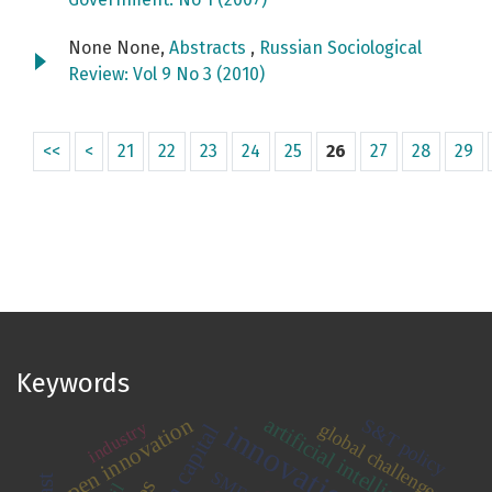
None None,
Abstracts
,
Russian Sociological
Review: Vol 9 No 3 (2010)
<<
<
21
22
23
24
25
26
27
28
29
Keywords
artificial intelligence
open innovation
S&T policy
industry
global challenges
human capital
SMEs