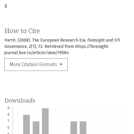
0
How to Cite
НетН. (2008). The European Research Era.
Foresight and STI
Governance
,
2
(1), 72. Retrieved from https://foresight-
journal.hse.ru/article/view/19584
More Citation Formats
Downloads