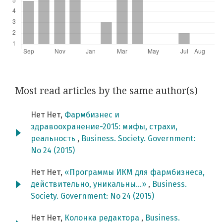
Most read articles by the same author(s)
Нет Нет,
Фармбизнес и
здравоохранение-2015: мифы, страхи,
реальность
,
Business. Society. Government:
No 24 (2015)
Нет Нет,
«Программы ИКМ для фармбизнеса,
действительно, уникальны…»
,
Business.
Society. Government: No 24 (2015)
Нет Нет,
Колонка редактора
,
Business.