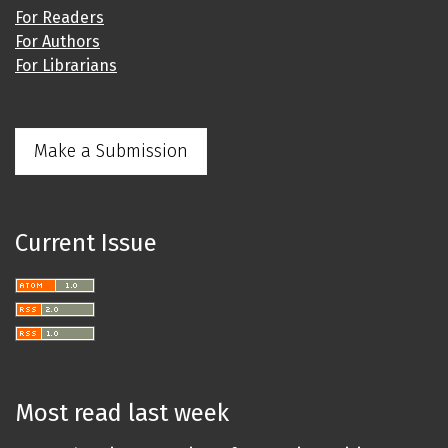
For Readers
For Authors
For Librarians
Make a Submission
Current Issue
Most read last week