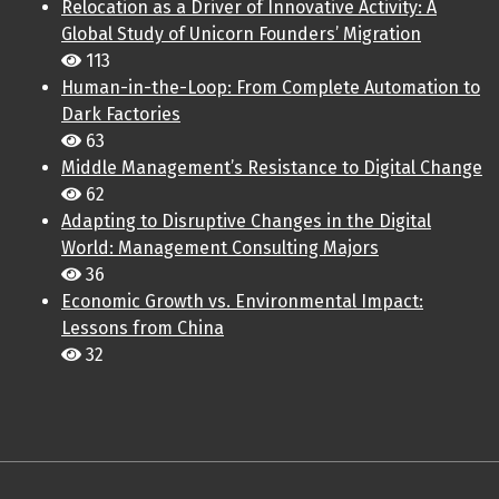
Relocation as a Driver of Innovative Activity: A
Global Study of Unicorn Founders’ Migration
113
Human-in-the-Loop: From Complete Automation to
Dark Factories
63
Middle Management’s Resistance to Digital Change
62
Adapting to Disruptive Changes in the Digital
World: Management Consulting Majors
36
Economic Growth vs. Environmental Impact:
Lessons from China
32