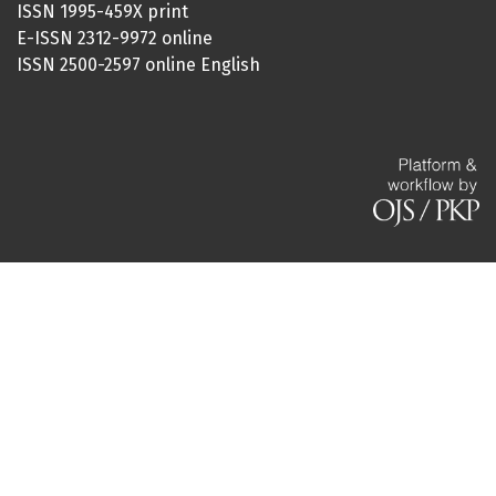
ISSN 1995-459X print
E-ISSN 2312-9972 online
ISSN 2500-2597 online English