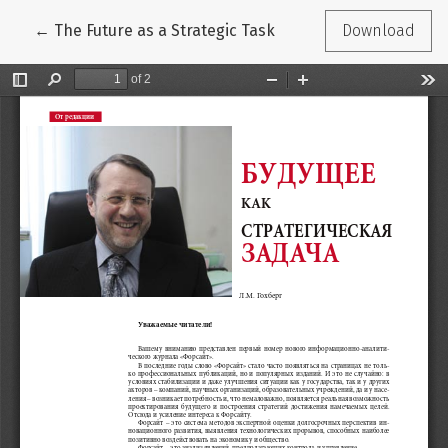
Return to Article Details
←
The Future as a Strategic Task
Download