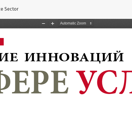
s
ce Sector