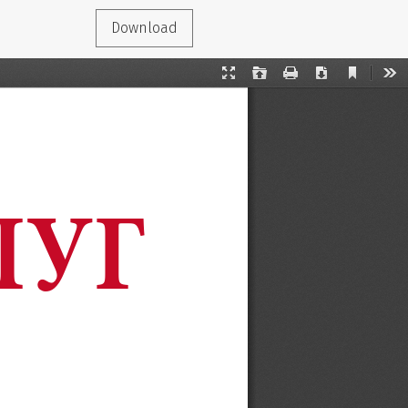
Download