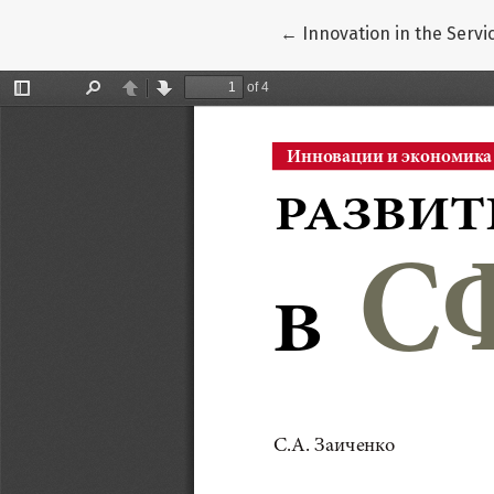
Return to Article Detail
←
Innovation in the Servi