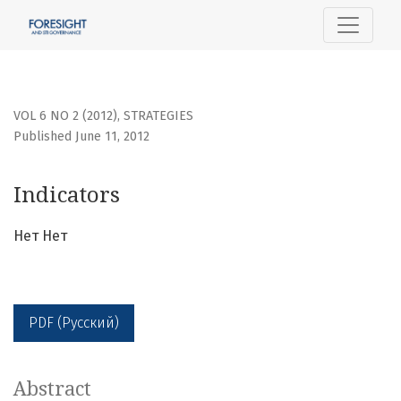
Indicators
VOL 6 NO 2 (2012)
,
STRATEGIES
Published June 11, 2012
Indicators
Нет Нет
PDF (Русский)
Abstract