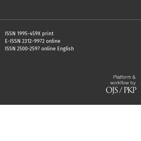
ISSN 1995-459X print
E-ISSN 2312-9972 online
ISSN 2500-2597 online English