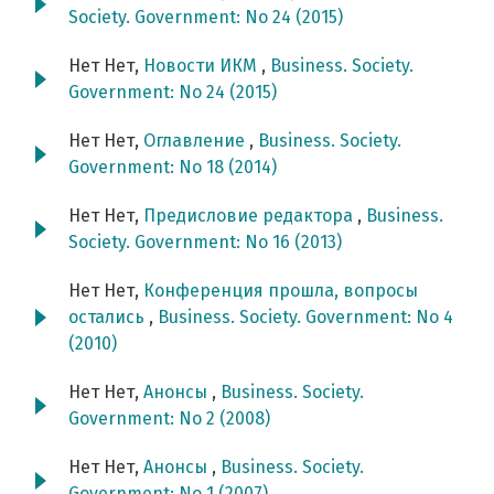
Society. Government: No 24 (2015)
Нет Нет,
Новости ИКМ
,
Business. Society.
Government: No 24 (2015)
Нет Нет,
Оглавление
,
Business. Society.
Government: No 18 (2014)
Нет Нет,
Предисловие редактора
,
Business.
Society. Government: No 16 (2013)
Нет Нет,
Конференция прошла, вопросы
остались
,
Business. Society. Government: No 4
(2010)
Нет Нет,
Анонсы
,
Business. Society.
Government: No 2 (2008)
Нет Нет,
Анонсы
,
Business. Society.
Government: No 1 (2007)