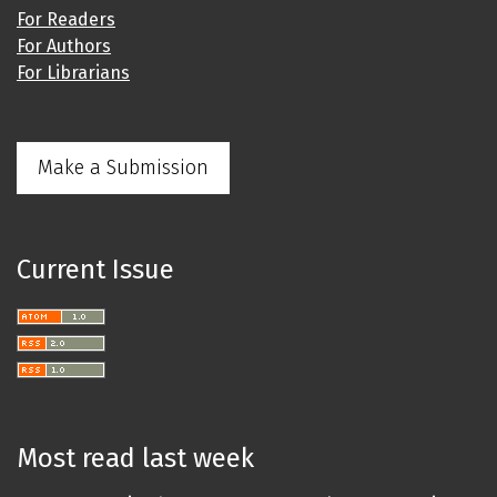
For Readers
For Authors
For Librarians
Make a Submission
Current Issue
Most read last week