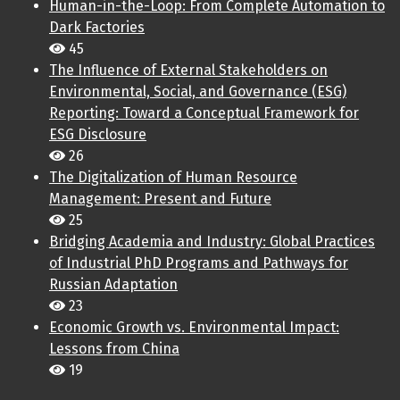
Human-in-the-Loop: From Complete Automation to
Dark Factories
45
The Influence of External Stakeholders on
Environmental, Social, and Governance (ESG)
Reporting: Toward a Conceptual Framework for
ESG Disclosure
26
The Digitalization of Human Resource
Management: Present and Future
25
Bridging Academia and Industry: Global Practices
of Industrial PhD Programs and Pathways for
Russian Adaptation
23
Economic Growth vs. Environmental Impact:
Lessons from China
19