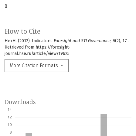
0
How to Cite
НетН. (2012). Indicators.
Foresight and STI Governance
,
6
(2), 17-.
Retrieved from https://foresight-
journal.hse.ru/article/view/19625
More Citation Formats
Downloads