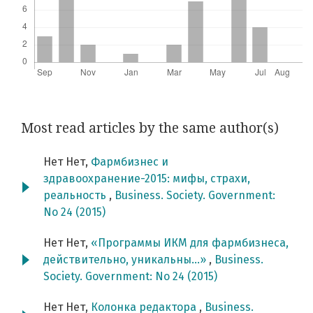
Most read articles by the same author(s)
Нет Нет,
Фармбизнес и
здравоохранение-2015: мифы, страхи,
реальность
,
Business. Society. Government:
No 24 (2015)
Нет Нет,
«Программы ИКМ для фармбизнеса,
действительно, уникальны…»
,
Business.
Society. Government: No 24 (2015)
Нет Нет,
Колонка редактора
,
Business.