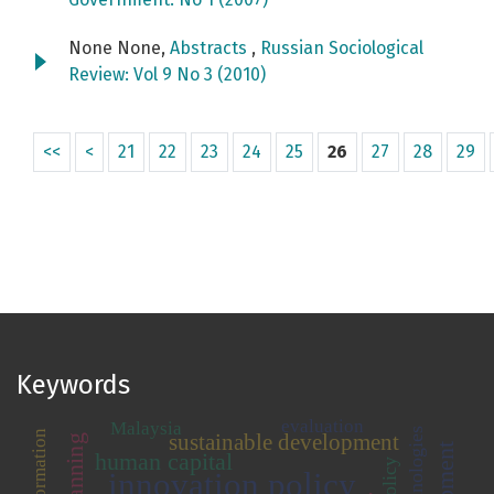
None None,
Abstracts
,
Russian Sociological
Review: Vol 9 No 3 (2010)
<<
<
21
22
23
24
25
26
27
28
29
Keywords
evaluation
Malaysia
transformation
sustainable development
human capital
innovation policy