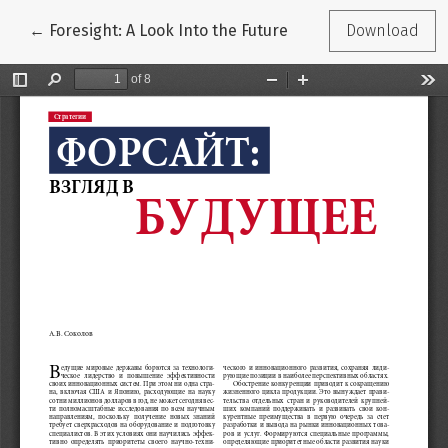
Return to Article Details
←
Foresight: A Look Into the Future
Download