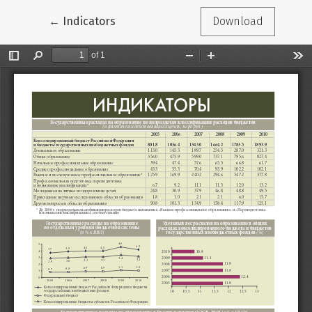
Return to Article Details
←
Indicators
Download