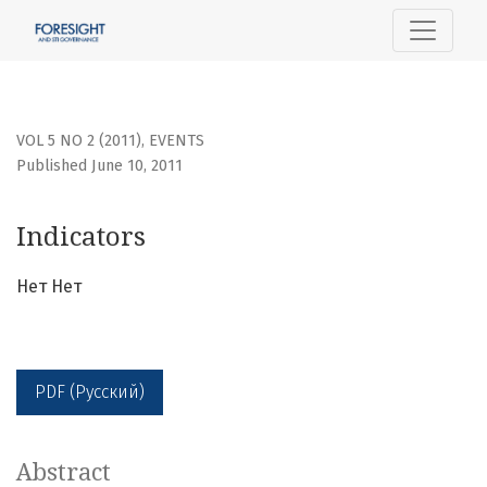
Indicators
VOL 5 NO 2 (2011)
,
EVENTS
Published June 10, 2011
Indicators
Нет Нет
PDF (Русский)
Abstract