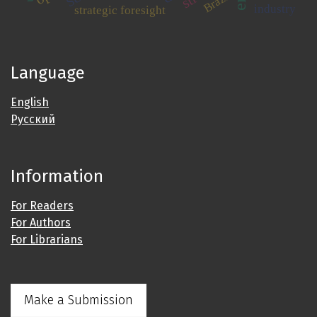
Brazil
industry
strategic foresight
Language
English
Русский
Information
For Readers
For Authors
For Librarians
Make a Submission