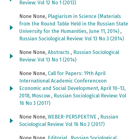
Review: Vol 12 No 1 (2013)
None None,
Plagiarism in Science (Materials
from the Round Table Held in the Russian State
University for the Humanities, June 11, 2014)
,
Russian Sociological Review: Vol 13 No 3 (2014)
None None,
Abstracts
,
Russian Sociological
Review: Vol 13 No 1 (2014)
None None,
Call for Papers: 19th April
International Academic Conferenceon
Economic and Social Development, April 10–13,
2018, Moscow
,
Russian Sociological Review: Vol
16 No 3 (2017)
None None,
WEBER-PERSPEKTIVE
,
Russian
Sociological Review: Vol 16 No 2 (2017)
None None,
Editorial
,
Russian Sociological