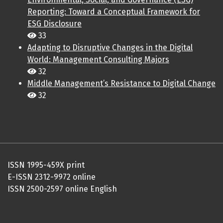
Reporting: Toward a Conceptual Framework for
ESG Disclosure
33
Adapting to Disruptive Changes in the Digital
World: Management Consulting Majors
32
Middle Management’s Resistance to Digital Change
32
ISSN 1995-459X print
E-ISSN 2312-9972 online
ISSN 2500-2597 online English