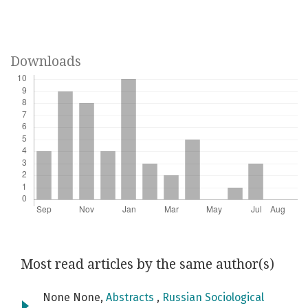
Downloads
Most read articles by the same author(s)
None None,
Abstracts
,
Russian Sociological