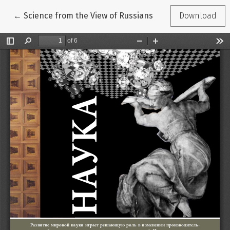
Return to Article Details
←
Science from the View of Russians
Download