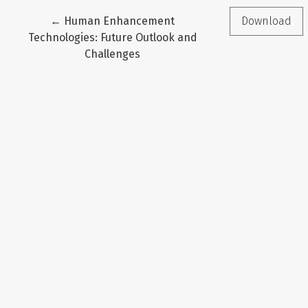
Return to Article Details
←
Human Enhancement
Download
Technologies: Future Outlook and
Challenges