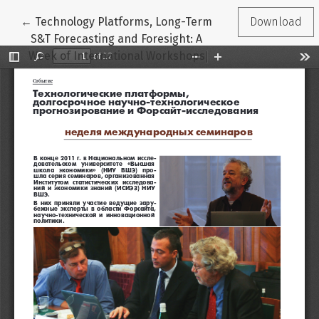
Return to Article Details
←
Technology Platforms, Long-Term
Download
S&T Forecasting and Foresight: A
Week of International Workshops