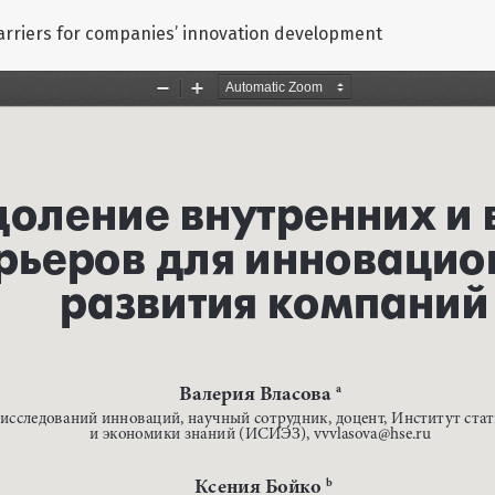
arriers for companies’ innovation development