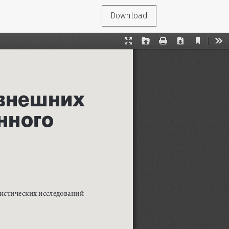
Download