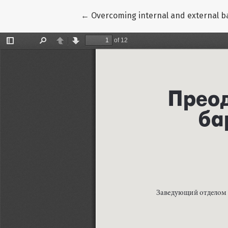
Return to Article Details
←
Overcoming internal and external b