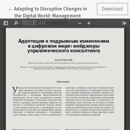
Return to Article Details
←
Adapting to Disruptive Changes in
Download
the Digital World: Management
Consulting Majors