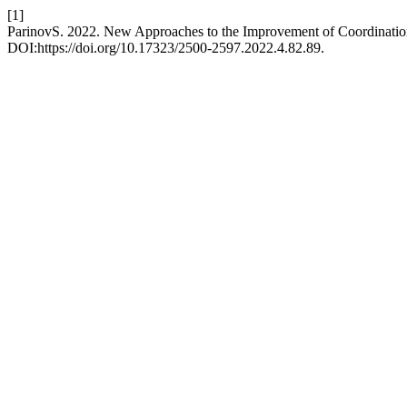
[1]
ParinovS. 2022. New Approaches to the Improvement of Coordinat
DOI:https://doi.org/10.17323/2500-2597.2022.4.82.89.