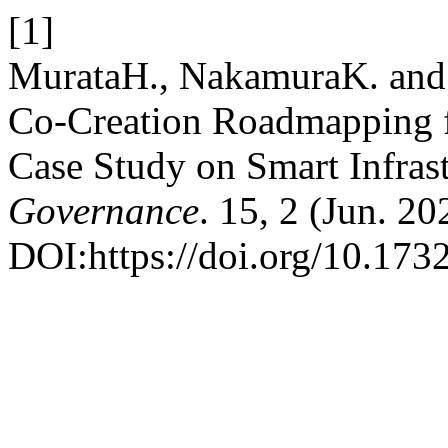
[1]
MurataH., NakamuraK. and
Co-Creation Roadmapping fo
Case Study on Smart Infras
Governance
. 15, 2 (Jun. 20
DOI:https://doi.org/10.173