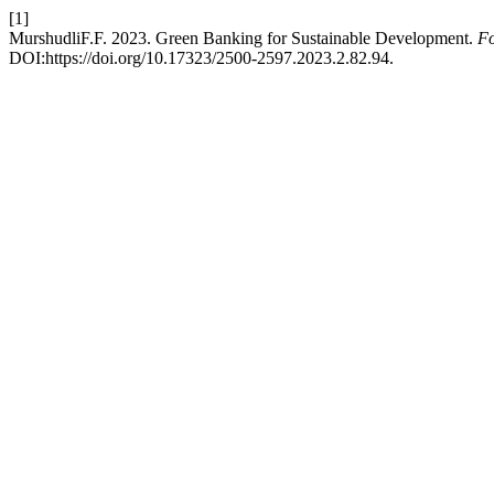
[1]
MurshudliF.F. 2023. Green Banking for Sustainable Development.
Fo
DOI:https://doi.org/10.17323/2500-2597.2023.2.82.94.