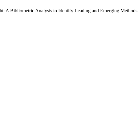
t: A Bibliometric Analysis to Identify Leading and Emerging Methods