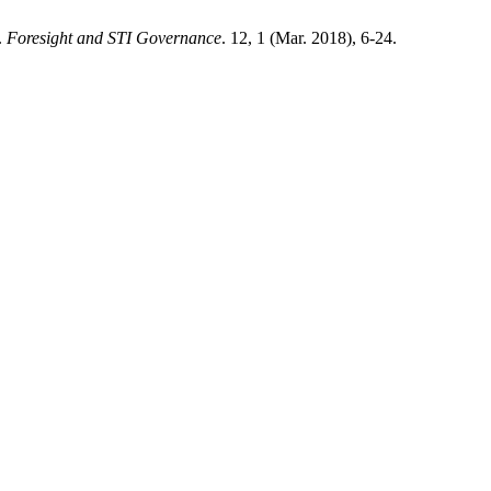
.
Foresight and STI Governance
. 12, 1 (Mar. 2018), 6-24.