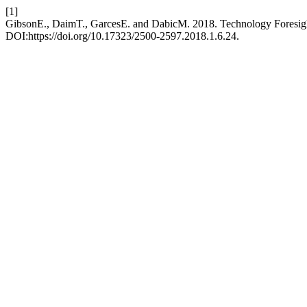
[1]
GibsonE., DaimT., GarcesE. and DabicM. 2018. Technology Foresigh
DOI:https://doi.org/10.17323/2500-2597.2018.1.6.24.