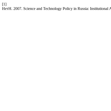
[1]
НетН. 2007. Science and Technology Policy in Russia: Institutional 