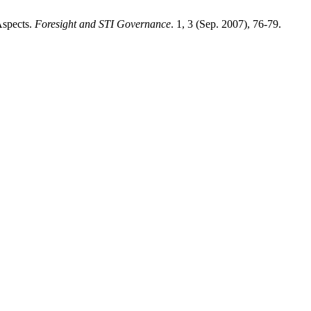
Aspects.
Foresight and STI Governance
. 1, 3 (Sep. 2007), 76-79.