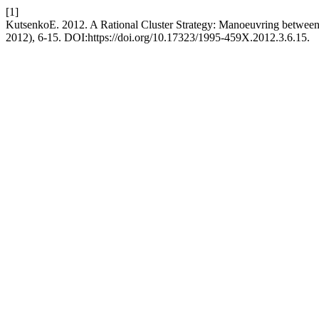
[1]
KutsenkoE. 2012. A Rational Cluster Strategy: Manoeuvring betwee
2012), 6-15. DOI:https://doi.org/10.17323/1995-459X.2012.3.6.15.