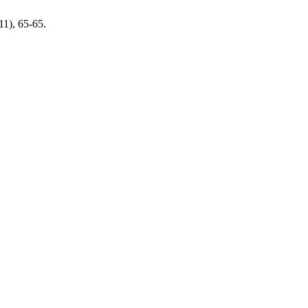
011), 65-65.