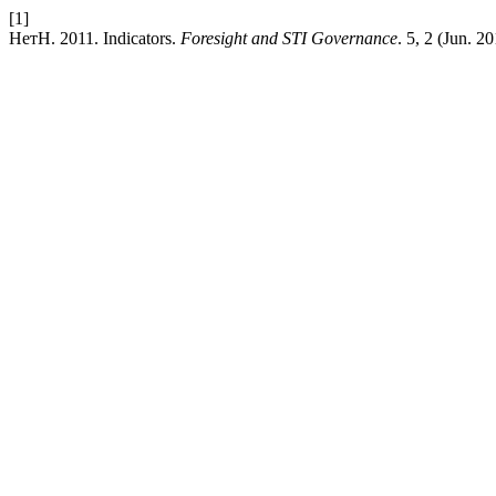
[1]
НетН. 2011. Indicators.
Foresight and STI Governance
. 5, 2 (Jun. 2