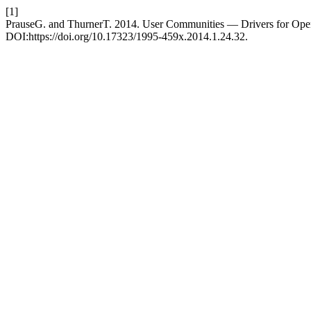
[1]
PrauseG. and ThurnerT. 2014. User Communities — Drivers for Ope
DOI:https://doi.org/10.17323/1995-459x.2014.1.24.32.