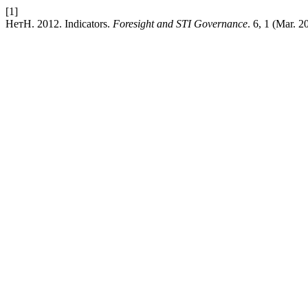
[1]
НетН. 2012. Indicators.
Foresight and STI Governance
. 6, 1 (Mar. 2