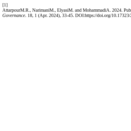
[1]
AttarpourM.R., NarimaniM., ElyasiM. and MohammadiA. 2024. Publi
Governance
. 18, 1 (Apr. 2024), 33-45. DOI:https://doi.org/10.1732