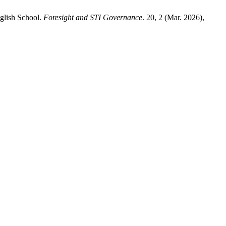
glish School.
Foresight and STI Governance
. 20, 2 (Mar. 2026),