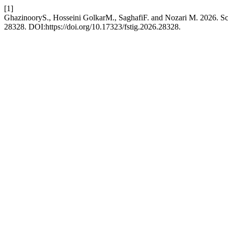
[1]
GhazinooryS., Hosseini GolkarM., SaghafiF. and Nozari M. 2026. Sce
28328. DOI:https://doi.org/10.17323/fstig.2026.28328.