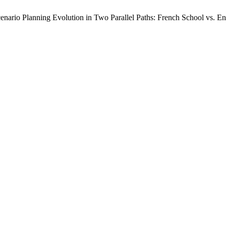
nario Planning Evolution in Two Parallel Paths: French School vs. En