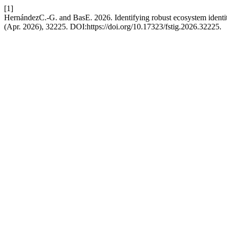
[1]
HernándezC.-G. and BasE. 2026. Identifying robust ecosystem identi
(Apr. 2026), 32225. DOI:https://doi.org/10.17323/fstig.2026.32225.