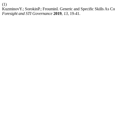
(1)
KuzminovY.; SorokinP.; FrouminI. Generic and Specific Skills As C
Foresight and STI Governance
2019
,
13
, 19-41.