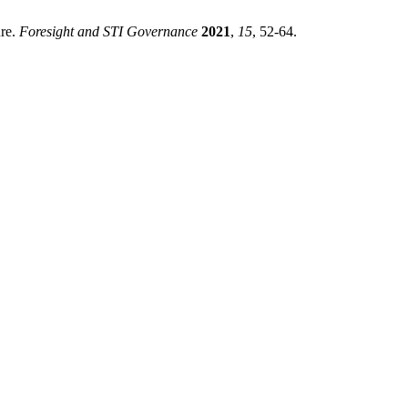
ure.
Foresight and STI Governance
2021
,
15
, 52-64.