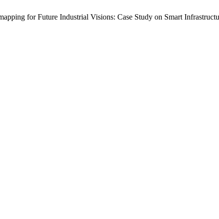
ing for Future Industrial Visions: Case Study on Smart Infrastruct