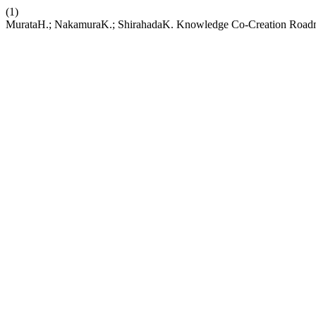
(1)
MurataH.; NakamuraK.; ShirahadaK. Knowledge Co-Creation Roadmapp