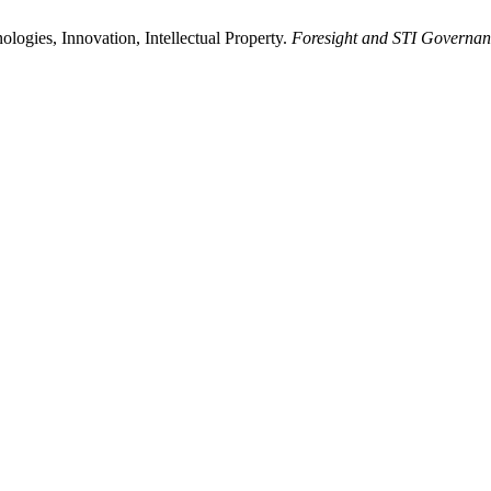
ogies, Innovation, Intellectual Property.
Foresight and STI Governan