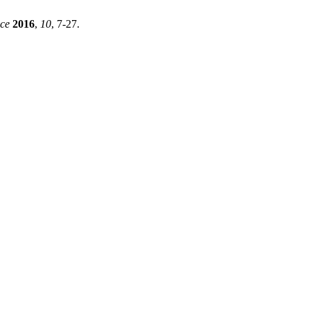
ce
2016
,
10
, 7-27.