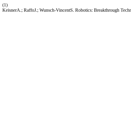
(1)
KeisnerA.; RaffoJ.; Wunsch-VincentS. Robotics: Breakthrough Technol